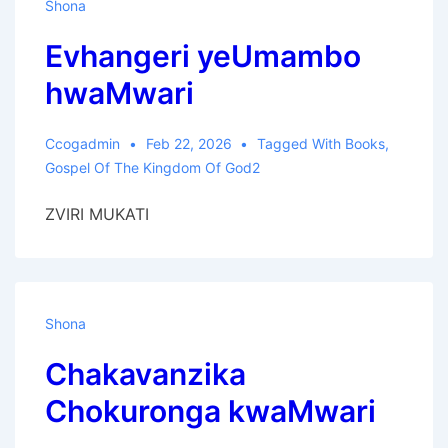
Shona
Evhangeri yeUmambo
hwaMwari
Ccogadmin
Feb 22, 2026
Tagged With
Books
,
Gospel Of The Kingdom Of God2
ZVIRI MUKATI
Shona
Chakavanzika
Chokuronga kwaMwari