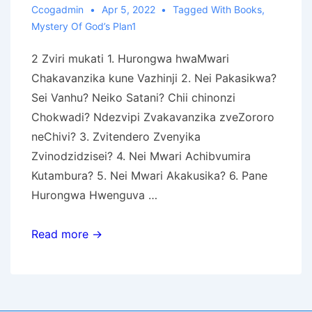
Ccogadmin
Apr 5, 2022
Tagged With
Books
,
Mystery Of God’s Plan1
2 Zviri mukati 1. Hurongwa hwaMwari
Chakavanzika kune Vazhinji 2. Nei Pakasikwa?
Sei Vanhu? Neiko Satani? Chii chinonzi
Chokwadi? Ndezvipi Zvakavanzika zveZororo
neChivi? 3. Zvitendero Zvenyika
Zvinodzidzisei? 4. Nei Mwari Achibvumira
Kutambura? 5. Nei Mwari Akakusika? 6. Pane
Hurongwa Hwenguva …
Chakavanzika
Read more →
Chokuronga
kwaMwari