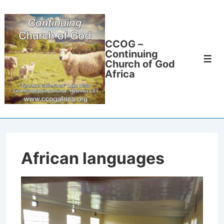
↓
Skip
to
CCOG –
Main
Continuing
Men
Content
Church of God
Africa
African languages