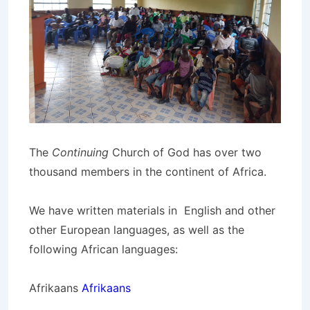
The
Continuing
Church of God has over two
thousand members in the continent of Africa.
We have written materials in English and other
other European languages, as well as the
following African languages:
Afrikaans
Afrikaans