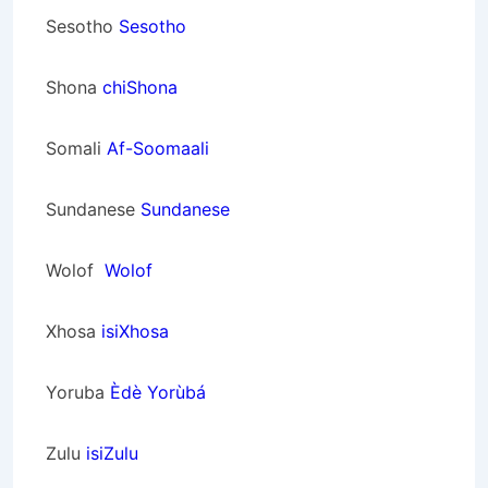
Sesotho
Sesotho
Shona
chiShona
Somali
Af-Soomaali
Sundanese
Sundanese
Wolof
Wolof
Xhosa
isiXhosa
Yoruba
Èdè Yorùbá
Zulu
isiZulu