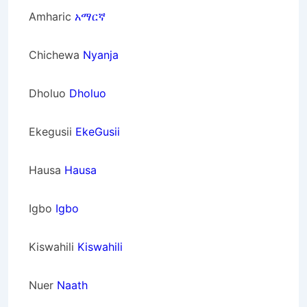
Amharic
አማርኛ
Chichewa
Nyanja
Dholuo
Dholuo
Ekegusii
EkeGusii
Hausa
Hausa
Igbo
Igbo
Kiswahili
Kiswahili
Nuer
Naath