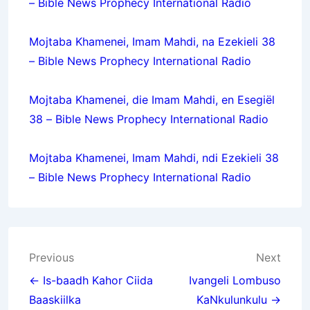
– Bible News Prophecy International Radio
Mojtaba Khamenei, Imam Mahdi, na Ezekieli 38
– Bible News Prophecy International Radio
Mojtaba Khamenei, die Imam Mahdi, en Esegiël
38 – Bible News Prophecy International Radio
Mojtaba Khamenei, Imam Mahdi, ndi Ezekieli 38
– Bible News Prophecy International Radio
Post
Previous
Next
navigation
← Is-baadh Kahor Ciida
Ivangeli Lombuso
Baaskiilka
KaNkulunkulu →