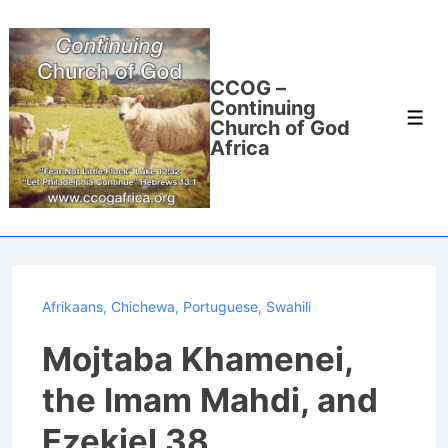
↓
Skip
to
CCOG –
Main
Continuing
Men
Content
Church of God
Africa
Afrikaans
,
Chichewa
,
Portuguese
,
Swahili
Mojtaba Khamenei,
the Imam Mahdi, and
Ezekiel 38