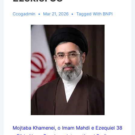
Ccogadmin
Mar 21, 2026
Tagged With
BNPI
Mojtaba Khamenei, o Imam Mahdi e Ezequiel 38