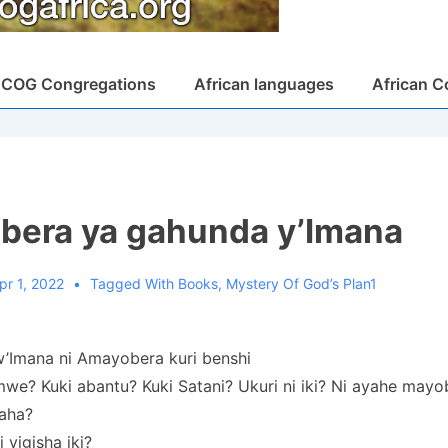
COG Congregations
African languages
African C
era ya gahunda y’Imana
pr 1, 2022
Tagged With
Books
,
Mystery Of God’s Plan1
’Imana ni Amayobera kuri benshi
mwe? Kuki abantu? Kuki Satani? Ukuri ni iki? Ni ayahe mayo
yaha?
i yigisha iki?