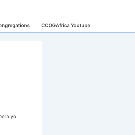
ongregations
CCOGAfrica Youtube
bera yo