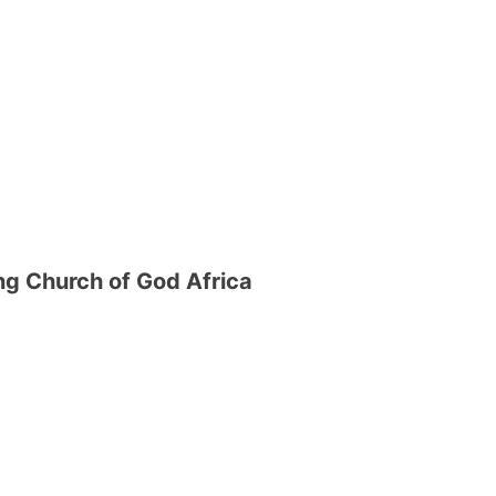
g Church of God Africa