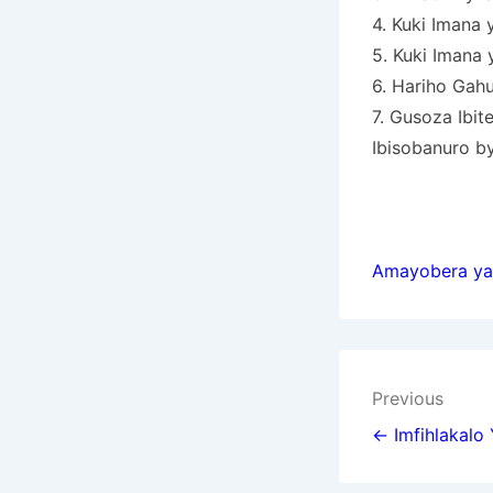
4. Kuki Imana
5. Kuki Imana
6. Hariho Gah
7. Gusoza Ibit
Ibisobanuro by
Amayobera ya
Post
Previous
navigat
← Imfihlakalo