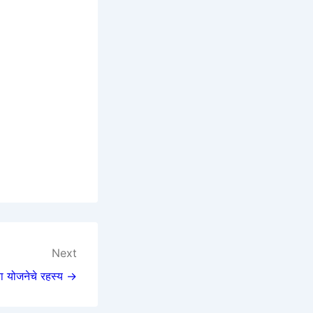
Next
्या योजनेचे रहस्य →