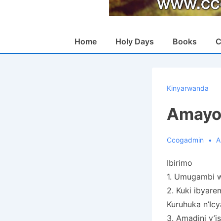
Main
Home
Holy Days
Books
C
Navigation
Kinyarwanda
Amayob
Ccogadmin
A
Ibirimo
1. Umugambi w
2. Kuki ibyare
Kuruhuka n’Ic
3. Amadini y’is