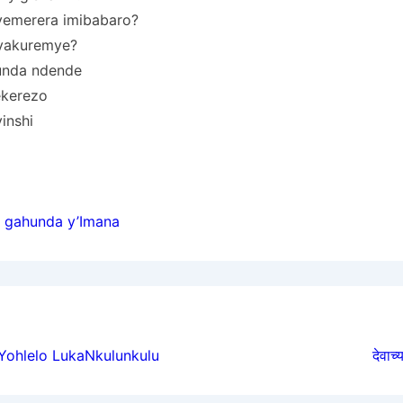
 yemerera imibabaro?
 yakuremye?
unda ndende
ekerezo
inshi
 gahunda y’Imana
ion
 Yohlelo LukaNkulunkulu
देवाच