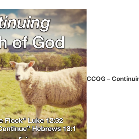
CCOG – Continuin