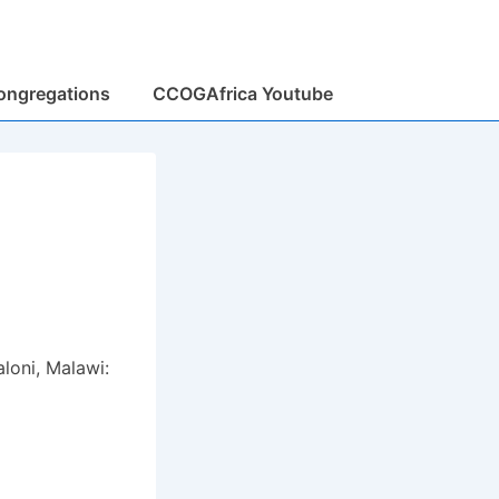
ongregations
CCOGAfrica Youtube
loni, Malawi: