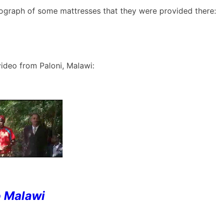
tograph of some mattresses that they were provided there:
video from Paloni, Malawi:
o Malawi