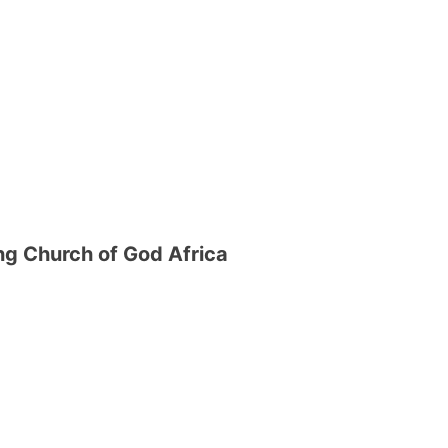
g Church of God Africa