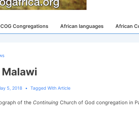
COG Congregations
African languages
African C
ws
, Malawi
ay 5, 2018
Tagged With
Article
tograph of the
Continuing
Church of God congregation in Pa