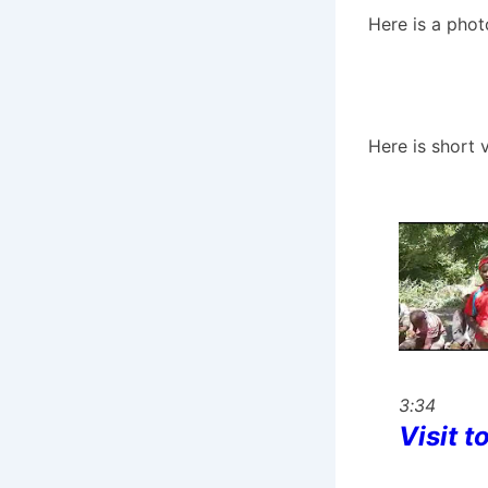
Here is a pho
Here is short 
3:34
Visit t