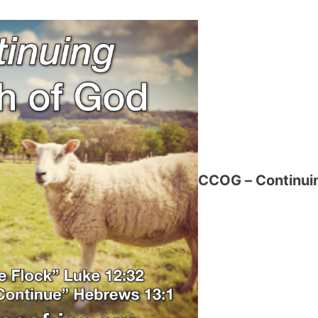
CCOG – Continuin