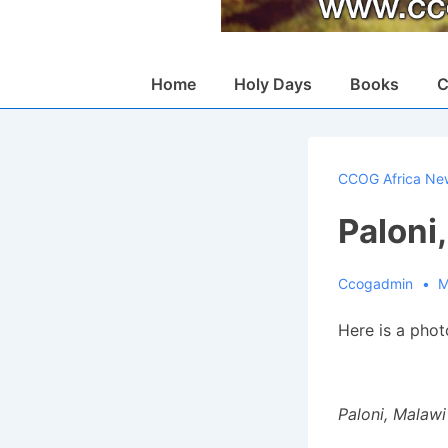
Main
Home
Holy Days
Books
C
Navigation
CCOG Africa Ne
Paloni
Ccogadmin
M
Here is a pho
Paloni, Malawi