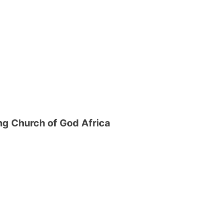
g Church of God Africa