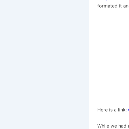
formated it an
Here is a link:
While we had a