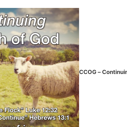
CCOG – Continuin