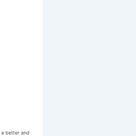
 a better and