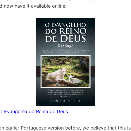
d now have it available online.
O Evangelho do Reino de Deus
.
n earlier Portuguese version before, we believe that this is