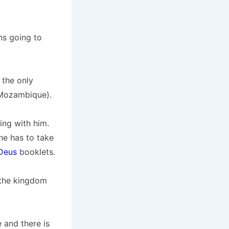
ns going to
 the only
n Mozambique).
ing with him.
he has to take
Deus
booklets.
 the kingdom
 and there is