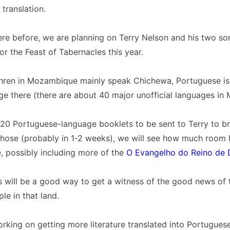
translation.
re before, we are planning on Terry Nelson and his two so
 the Feast of Tabernacles this year.
thren in Mozambique mainly speak Chichewa, Portuguese is
age there (there are about 40 major unofficial languages i
120 Portuguese-language booklets to be sent to Terry to br
those (probably in 1-2 weeks), we will see how much room 
e, possibly including more of the
O Evangelho do Reino de 
s will be a good way to get a witness of the good news of
le in that land.
rking on getting more literature translated into Portuguese