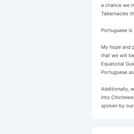
a chance we mi
Tabernacles t
Portuguese is 
My hope and pr
that we will b
Equatorial Gui
Portuguese as 
Additionally, 
into Chichewa 
spoken by our