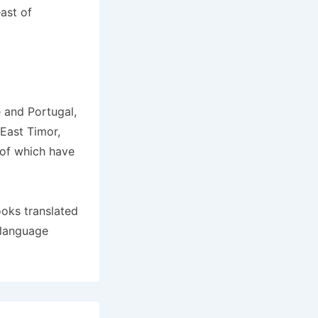
ast of
 and Portugal,
East Timor,
 of which have
ooks translated
 language