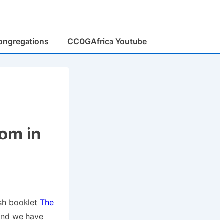
ongregations
CCOGAfrica Youtube
om in
ish booklet
The
and we have