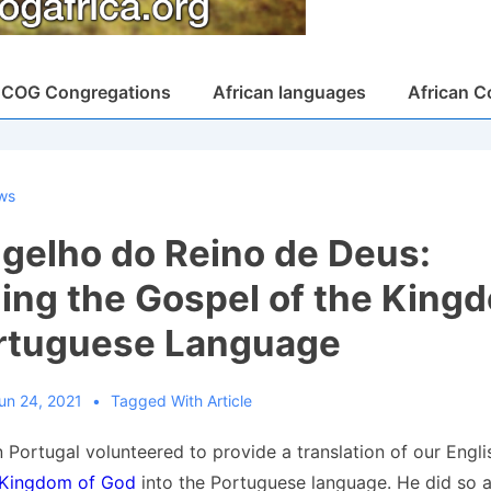
COG Congregations
African languages
African C
ws
gelho do Reino de Deus:
ing the Gospel of the Kingd
rtuguese Language
un 24, 2021
Tagged With
Article
 Portugal volunteered to provide a translation of our Engl
 Kingdom of God
into the Portuguese language. He did so 