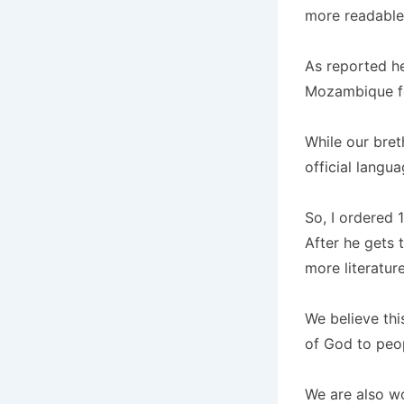
more readable 
As reported he
Mozambique for
While our bre
official langu
So, I ordered 
After he gets 
more literatur
We believe thi
of God to peop
We are also wo