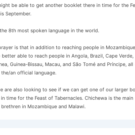
ght be able to get another booklet there in time for the Fe
his September.
the 8th most spoken language in the world.
ayer is that in addition to reaching people in Mozambique
e better able to reach people in Angola, Brazil,
Cape Verde, 
nea, Guinea-Bissau, Macau, and São Tomé and Príncipe, all
the/an official language.
we are also looking to see if we can get one of our larger b
in time for the Feast of Tabernacles. Chichewa is the main
 brethren in Mozambique and Malawi.