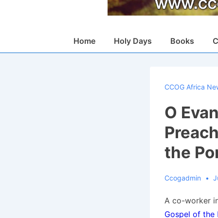
Main
Home
Holy Days
Books
C
Navigation
CCOG Africa Ne
O Evan
Preach
the Po
Ccogadmin
J
A co-worker in
Gospel of the