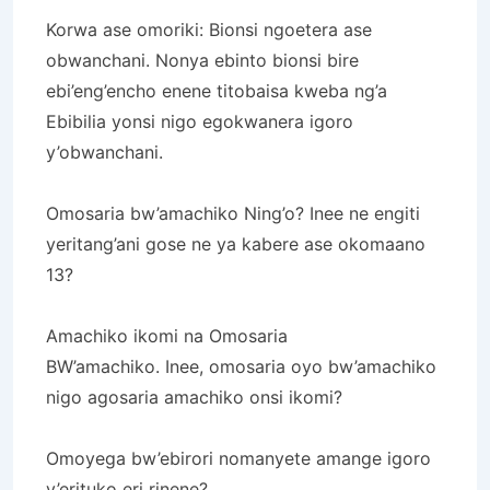
Korwa ase omoriki: Bionsi ngoetera ase
obwanchani.
Nonya ebinto bionsi bire
ebi’eng’encho enene titobaisa kweba ng’a
Ebibilia yonsi nigo egokwanera igoro
y’obwanchani.
Omosaria bw’amachiko Ning’o?
Inee ne engiti
yeritang’ani gose ne ya kabere ase okomaano
13?
Amachiko ikomi na Omosaria
BW’amachiko.
Inee, omosaria oyo bw’amachiko
nigo agosaria amachiko onsi ikomi?
Omoyega bw’ebirori nomanyete amange igoro
y’erituko eri rinene?