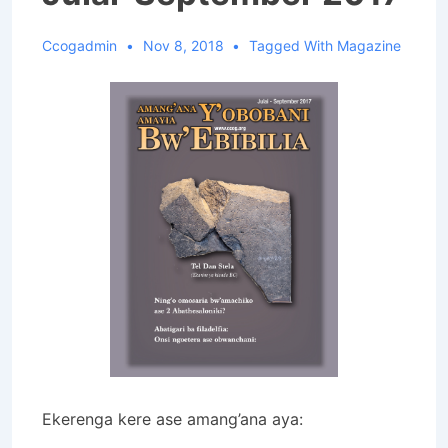
Ccogadmin
Nov 8, 2018
Tagged With
Magazine
Ekerenga kere ase amang’ana aya: