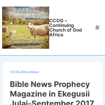
↓
Skip
to
CCOG –
Main
Continuing
Men
Content
Church of God
Africa
CCOG Africa News
Bible News Prophecy
Magazine in Ekegusii
Julai-September 2017