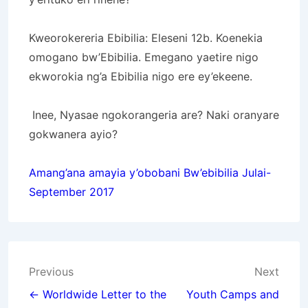
Kweorokereria Ebibilia: Eleseni 12b. Koenekia
omogano bw’Ebibilia.
Emegano yaetire nigo
ekworokia ng’a Ebibilia nigo ere ey’ekeene.
Inee, Nyasae ngokorangeria are?
Naki oranyare
gokwanera ayio?
Amang’ana amayia y’obobani Bw’ebibilia Julai-
September 2017
Post
Previous
Next
navigation
← Worldwide Letter to the
Youth Camps and