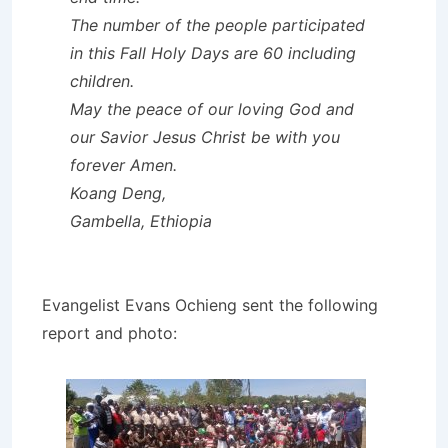
The number of the people participated
in this Fall Holy Days are 60 including
children.
May the peace of our loving God and
our Savior Jesus Christ be with you
forever Amen.
Koang Deng,
Gambella, Ethiopia
Evangelist Evans Ochieng sent the following
report and photo: