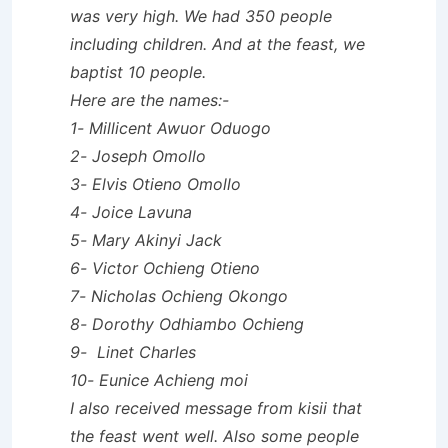
was very high. We had 350 people
including children. And at the feast, we
baptist 10 people.
Here are the names:-
1- Millicent Awuor Oduogo
2- Joseph Omollo
3- Elvis Otieno Omollo
4- Joice Lavuna
5- Mary Akinyi Jack
6- Victor Ochieng Otieno
7- Nicholas Ochieng Okongo
8- Dorothy Odhiambo Ochieng
9- Linet Charles
10- Eunice Achieng moi
I also received message from kisii that
the feast went well. Also some people