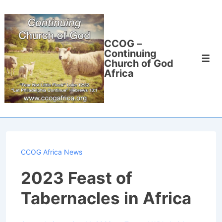
↓
Skip
to
CCOG –
Main
Continuing
Men
Content
Church of God
Africa
CCOG Africa News
2023 Feast of
Tabernacles in Africa