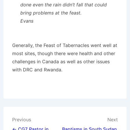
done even the rain didn’t fall that could
bring problems at the feast.
Evans
Generally, the Feast of Tabernacles went well at
most sites, though there were health and other
challenges in Canada as well as other issues
with DRC and Rwanda.
Post
Previous
Next
← CG7 Pastor in
Baptisms in South Sudan,