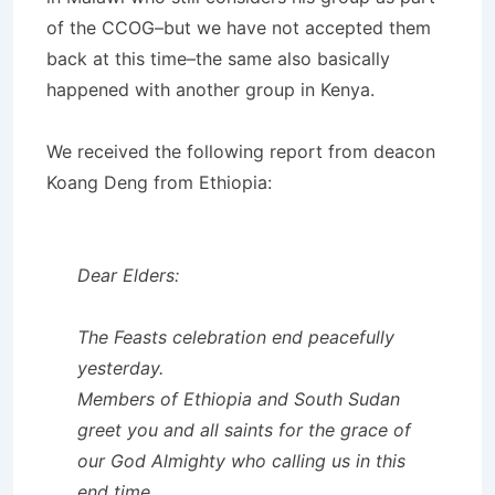
of the CCOG–but we have not accepted them
back at this time–the same also basically
happened with another group in Kenya.
We received the following report from deacon
Koang Deng from Ethiopia:
Dear Elders:
The Feasts celebration end peacefully
yesterday.
Members of Ethiopia and South Sudan
greet you and all saints for the grace of
our God Almighty who calling us in this
end time.