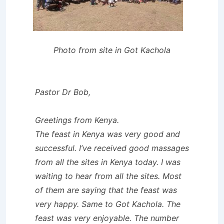
Photo from site in Got Kachola
Pastor Dr Bob,
Greetings from Kenya.
The feast in Kenya was very good and
successful. I’ve received good massages
from all the sites in Kenya today. I was
waiting to hear from all the sites. Most
of them are saying that the feast was
very happy. Same to Got Kachola. The
feast was very enjoyable. The number