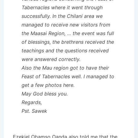
Tabernacles where it went through
successfully. In the Chilani area we
managed to receive new visitors from
the Maasai Region, … the event was full
of blessings, the brethrens received the
teachings and the questions received
were answered correctly.
Also the Mau region got to have their
Feast of Tabernacles well. I managed to
get a few photos here.
May God bless you.
Regards,
Pst. Sawek
Ezekiel Obamso Oanda also told me that the