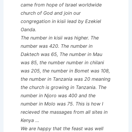
came from hope of Israel worldwide
church of God and join our
congregation in kisii lead by Ezekiel
Oanda.
The number in kisii was higher. The
number was 420. The number in
Daktech was 65, The number in Mau
was 85, the number number in chilani
was 205, the number in Bomet was 108,
the number in Tanzania was 20 meaning
the church is growing in Tanzania. The
number in Njoro was 400 and the
number in Molo was 75. This is how I
recieved the massages from all sites in
Kenya …
We are happy that the feast was well