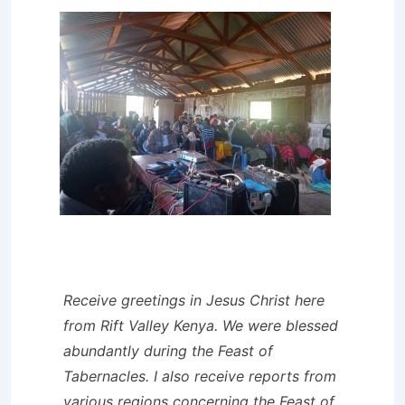
Receive greetings in Jesus Christ here
from Rift Valley Kenya. We were blessed
abundantly during the Feast of
Tabernacles. I also receive reports from
various regions concerning the Feast of