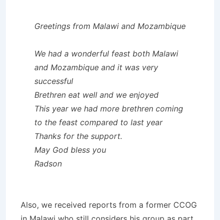
Greetings from Malawi and Mozambique
We had a wonderful feast both Malawi
and Mozambique and it was very
successful
Brethren eat well and we enjoyed
This year we had more brethren coming
to the feast compared to last year
Thanks for the support.
May God bless you
Radson
Also, we received reports from a former CCOG
in Malawi who still considers his group as part