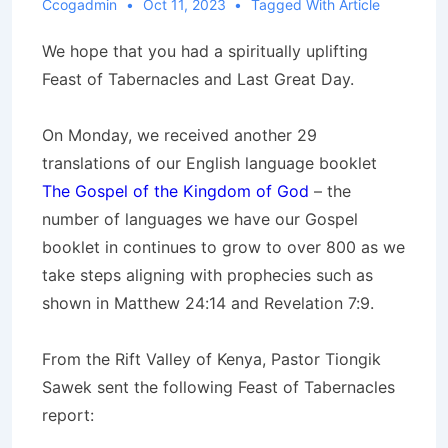
Ccogadmin
Oct 11, 2023
Tagged With
Article
We hope that you had a spiritually uplifting
Feast of Tabernacles and Last Great Day.
On Monday, we received another 29
translations of our English language booklet
The Gospel of the Kingdom of God
– the
number of languages we have our Gospel
booklet in continues to grow to over 800 as we
take steps aligning with prophecies such as
shown in Matthew 24:14 and Revelation 7:9.
From the Rift Valley of Kenya, Pastor Tiongik
Sawek sent the following Feast of Tabernacles
report: