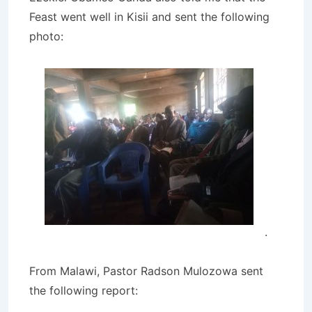
Feast went well in Kisii and sent the following
photo:
.
From Malawi, Pastor Radson Mulozowa sent
the following report: