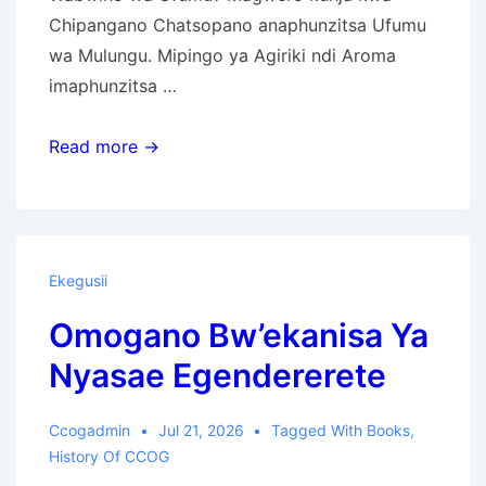
Chipangano Chatsopano anaphunzitsa Ufumu
wa Mulungu. Mipingo ya Agiriki ndi Aroma
imaphunzitsa …
Uthenga
Read more →
Wabwino
wa
Ufumu
wa
Ekegusii
Mulungu
Omogano Bw’ekanisa Ya
Nyasae Egendererete
Ccogadmin
Jul 21, 2026
Tagged With
Books
,
History Of CCOG