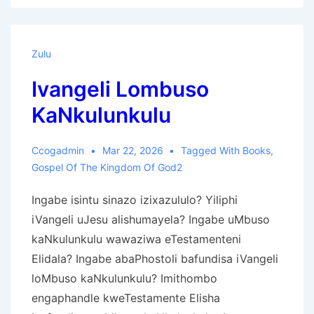
Ọlọ́run
Zulu
Ivangeli Lombuso
KaNkulunkulu
Ccogadmin
Mar 22, 2026
Tagged With
Books
,
Gospel Of The Kingdom Of God2
Ingabe isintu sinazo izixazululo? Yiliphi
iVangeli uJesu alishumayela? Ingabe uMbuso
kaNkulunkulu wawaziwa eTestamenteni
Elidala? Ingabe abaPhostoli bafundisa iVangeli
loMbuso kaNkulunkulu? Imithombo
engaphandle kweTestamente Elisha