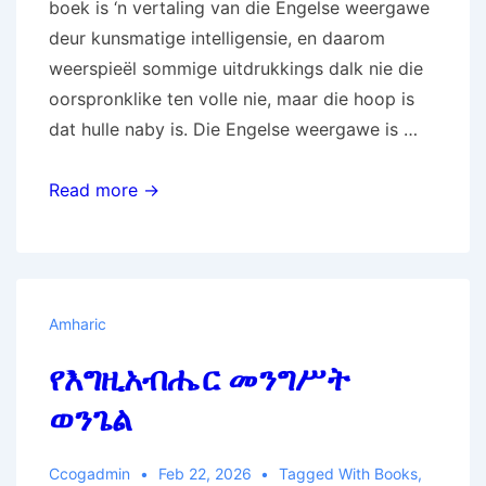
boek is ‘n vertaling van die Engelse weergawe
deur kunsmatige intelligensie, en daarom
weerspieël sommige uitdrukkings dalk nie die
oorspronklike ten volle nie, maar die hoop is
dat hulle naby is. Die Engelse weergawe is …
Die
Read more →
Evangelie
van
die
Koninkryk
Amharic
van
የእግዚአብሔር መንግሥት
God
ወንጌል
Ccogadmin
Feb 22, 2026
Tagged With
Books
,