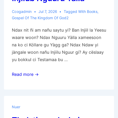
Ccogadmin
Jul 7, 2026
Tagged With
Books
,
Gospel Of The Kingdom Of God2
Ndax nit ñi am nañu saytu yi? Ban Injiil la Yeesu
waare woon? Ndax Nguuru Yàlla xameesoon
na ko ci Kóllare gu Yàgg ga? Ndax Ndaw yi
jàngale woon nañu Injiilu Nguur gi? Ay cëslaay
yu bokkul ci Testamaa bu …
Injilub
Read more →
Nguuru
Yàlla
Nuer