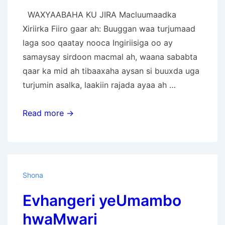
WAXYAABAHA KU JIRA Macluumaadka
Xiriirka Fiiro gaar ah: Buuggan waa turjumaad
laga soo qaatay nooca Ingiriisiga oo ay
samaysay sirdoon macmal ah, waana sababta
qaar ka mid ah tibaaxaha aysan si buuxda uga
turjumin asalka, laakiin rajada ayaa ah …
Injiilka
Read more →
Boqortooyada
Ilaah
Shona
Evhangeri yeUmambo
hwaMwari