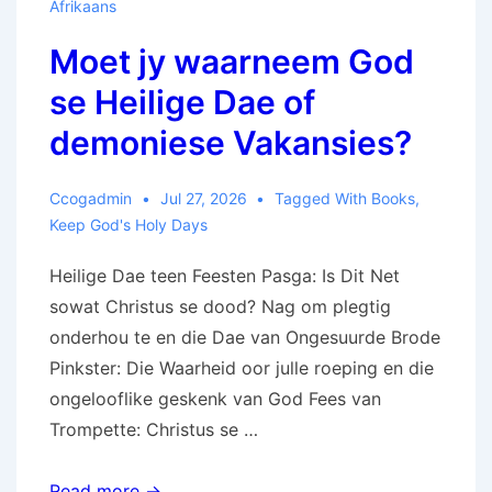
Afrikaans
Moet jy waarneem God
se Heilige Dae of
demoniese Vakansies?
Ccogadmin
Jul 27, 2026
Tagged With
Books
,
Keep God's Holy Days
Heilige Dae teen Feesten Pasga: Is Dit Net
sowat Christus se dood? Nag om plegtig
onderhou te en die Dae van Ongesuurde Brode
Pinkster: Die Waarheid oor julle roeping en die
ongelooflike geskenk van God Fees van
Trompette: Christus se …
Moet
Read more →