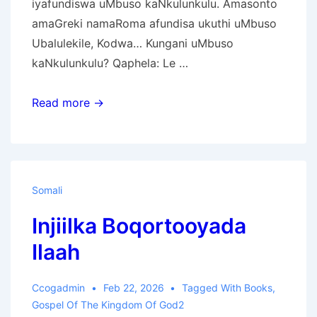
iyafundiswa uMbuso kaNkulunkulu. Amasonto
amaGreki namaRoma afundisa ukuthi uMbuso
Ubalulekile, Kodwa… Kungani uMbuso
kaNkulunkulu? Qaphela: Le …
Ivangeli
Read more →
Lombuso
KaNkulunkulu
Somali
Injiilka Boqortooyada
Ilaah
Ccogadmin
Feb 22, 2026
Tagged With
Books
,
Gospel Of The Kingdom Of God2