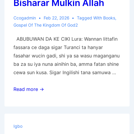
Bisharar Mulkin Allah
Ccogadmin
Feb 22, 2026
Tagged With
Books
,
Gospel Of The Kingdom Of God2
ABUBUWAN DA KE CIKI Lura: Wannan littafin
fassara ce daga sigar Turanci ta hanyar
fasahar wucin gadi, shi ya sa wasu maganganu
ba za su iya nuna ainihin ba, amma fatan shine
cewa sun kusa. Sigar Ingilishi tana samuwa …
Bisharar
Read more →
Mulkin
Allah
Igbo