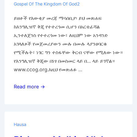
Gospel Of The Kingdom Of God2
ይዘቶች የእውቂያ መረጃ ማሳሰቢያ፡ ይህ መጽሐፍ
ከእንግሊዝኛ ቅጂ የተተረጎመ ሲሆን በአርቴፊሻል
ኢንተለጀንስ የተተረጎመ ነው፣ ለዚህም ነው አንዳንድ
አገላለጾች የመጀመሪያውን ሙሉ በሙሉ ላያንፀባርቁ
የሚችሉት፣ ነገር ግን ተስፋቸው ቅርብ ናቸው የሚለው ነው።
የእንግሊዝኛ ቅጂው በነፃ በመስመር ላይ በ… ላይ ይገኛል።
www.ccog.org.እዚህ የመጽሐፉ …
የእግዚአብሔር
Read more →
መንግሥት
ወንጌል
Hausa