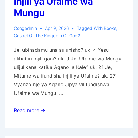
Injili ya Ufalme wa
Mungu
Ccogadmin
Apr 9, 2026
Tagged With
Books
,
Gospel Of The Kingdom Of God2
Je, ubinadamu una suluhisho? uk. 4 Yesu
alihubiri Injili gani? uk. 9 Je, Ufalme wa Mungu
ulijulikana katika Agano la Kale? uk. 21 Je,
Mitume walifundisha Injili ya Ufalme? uk. 27
Vyanzo nje ya Agano Jipya vilifundishwa
Ufalme wa Mungu …
Injili
Read more →
ya
Ufalme
wa