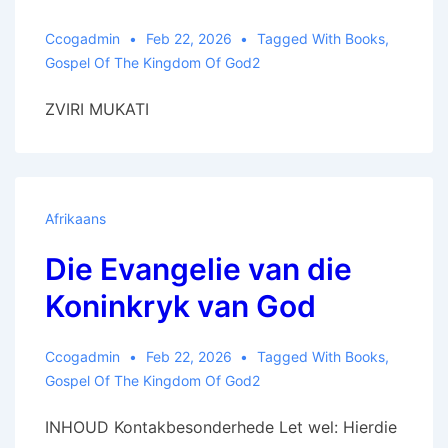
Ccogadmin
Feb 22, 2026
Tagged With
Books
,
Gospel Of The Kingdom Of God2
ZVIRI MUKATI
Afrikaans
Die Evangelie van die
Koninkryk van God
Ccogadmin
Feb 22, 2026
Tagged With
Books
,
Gospel Of The Kingdom Of God2
INHOUD Kontakbesonderhede Let wel: Hierdie