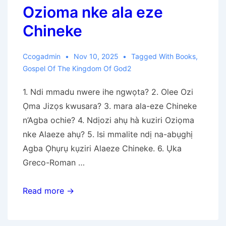
Ozioma nke ala eze
Chineke
Ccogadmin
Nov 10, 2025
Tagged With
Books
,
Gospel Of The Kingdom Of God2
1. Ndi mmadu nwere ihe ngwọta? 2. Olee Ozi
Ọma Jizọs kwusara? 3. mara ala-eze Chineke
n’Agba ochie? 4. Ndịozi ahụ hà kuziri Oziọma
nke Alaeze ahụ? 5. Isi mmalite ndị na-abụghị
Agba Ọhụrụ kụziri Alaeze Chineke. 6. Ụka
Greco-Roman …
Ozioma
Read more →
nke
ala