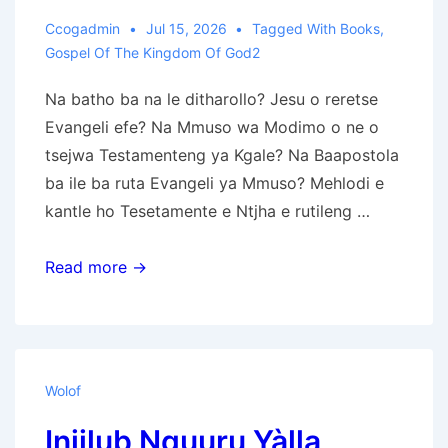
Ccogadmin
Jul 15, 2026
Tagged With
Books
,
Gospel Of The Kingdom Of God2
Na batho ba na le ditharollo? Jesu o reretse
Evangeli efe? Na Mmuso wa Modimo o ne o
tsejwa Testamenteng ya Kgale? Na Baapostola
ba ile ba ruta Evangeli ya Mmuso? Mehlodi e
kantle ho Tesetamente e Ntjha e rutileng …
Evangeli
Read more →
ya
Mmuso
wa
Modimo
Wolof
Injilub Nguuru Yàlla