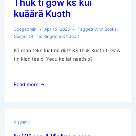
Thuk ti gɔw kɛ kui
kuäärä Kuɔth
Ccogadmin
Apr 15, 2026
Tagged With
Books
,
Gospel Of The Kingdom Of God2
Kä raan tekɛ luɔt mi diit? KƐ thuk Kuɔth ti Gɔw
tin kiɛn tee ci Yecu kɛ lät naath ɔ?
…
Thuk
Read more →
ti
gɔw
kɛ
kui
Kiswahili
kuäärä
Kuɔth