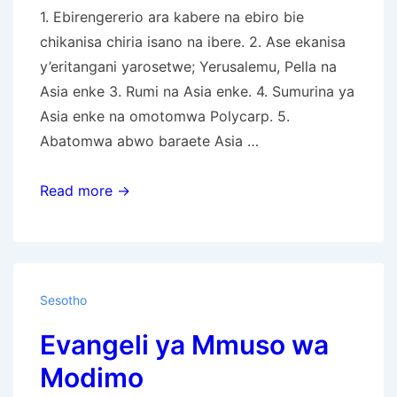
1. Ebirengererio ara kabere na ebiro bie
chikanisa chiria isano na ibere. 2. Ase ekanisa
y’eritangani yarosetwe; Yerusalemu, Pella na
Asia enke 3. Rumi na Asia enke. 4. Sumurina ya
Asia enke na omotomwa Polycarp. 5.
Abatomwa abwo baraete Asia …
Omogano
Read more →
Bw’ekanisa
Ya
Nyasae
Egendererete
Sesotho
Evangeli ya Mmuso wa
Modimo