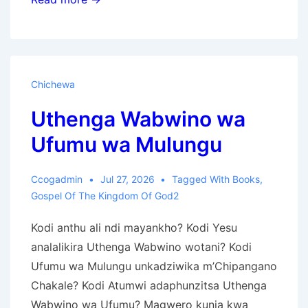
jy
waarneem
God
se
Chichewa
Heilige
Uthenga Wabwino wa
Dae
of
Ufumu wa Mulungu
demoniese
Vakansies?
Ccogadmin
Jul 27, 2026
Tagged With
Books
,
Gospel Of The Kingdom Of God2
Kodi anthu ali ndi mayankho? Kodi Yesu
analalikira Uthenga Wabwino wotani? Kodi
Ufumu wa Mulungu unkadziwika m’Chipangano
Chakale? Kodi Atumwi adaphunzitsa Uthenga
Wabwino wa Ufumu? Magwero kunja kwa