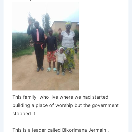
This family who live where we had started
building a place of worship but the government
stopped it.
This is a leader called Bikorimana Jermain .