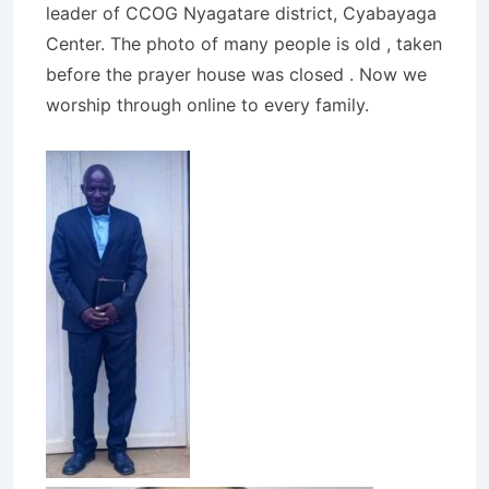
leader of CCOG Nyagatare district, Cyabayaga
Center. The photo of many people is old , taken
before the prayer house was closed . Now we
worship through online to every family.