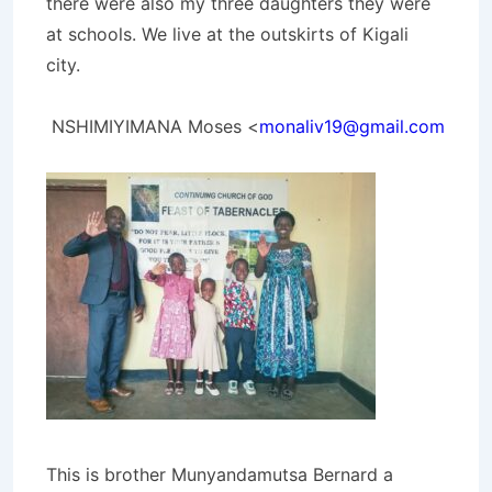
there were also my three daughters they were
at schools. We live at the outskirts of Kigali
city.
NSHIMIYIMANA Moses <
monaliv19@gmail.com
This is brother Munyandamutsa Bernard a