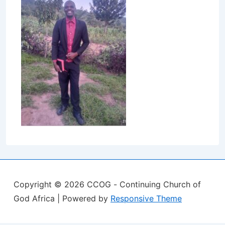
Copyright © 2026
CCOG - Continuing Church of
God Africa
| Powered by
Responsive Theme