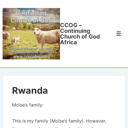
↓
Skip
to
CCOG –
Main
Continuing
Men
Content
Church of God
Africa
Rwanda
Moïse’s family:
This is my family (Moïse’s family). However,