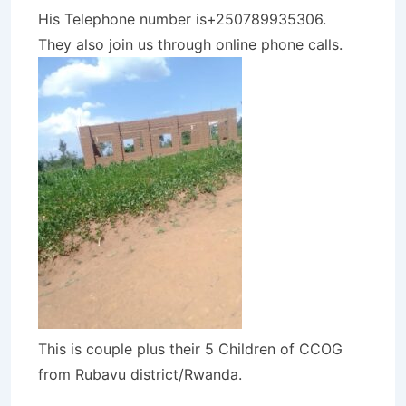
His Telephone number is+250789935306.
They also join us through online phone calls.
This is couple plus their 5 Children of CCOG
from Rubavu district/Rwanda.