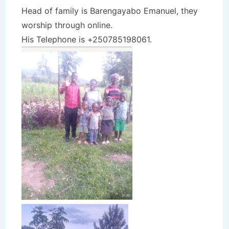
Head of family is Barengayabo Emanuel, they
worship through online.
His Telephone is +250785198061.