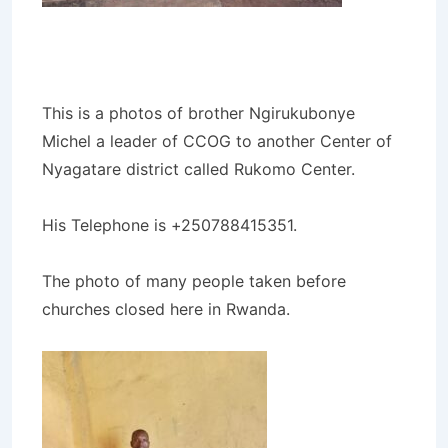
This is a photos of brother Ngirukubonye
Michel a leader of CCOG to another Center of
Nyagatare district called Rukomo Center.
His Telephone is +250788415351.
The photo of many people taken before
churches closed here in Rwanda.