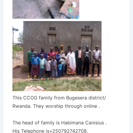
This CCOG family from Bugesera district/
Rwanda. They worship through online .
The head of family is Habimana Canisius .
His Telephone is+250792742708.