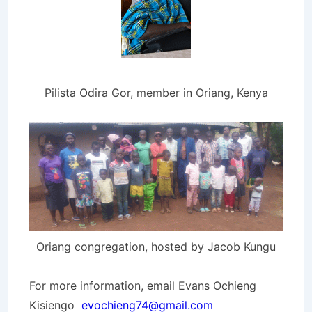
Pilista Odira Gor, member in Oriang, Kenya
Oriang congregation, hosted by Jacob Kungu
For more information, email Evans Ochieng
Kisiengo
evochieng74@gmail.com